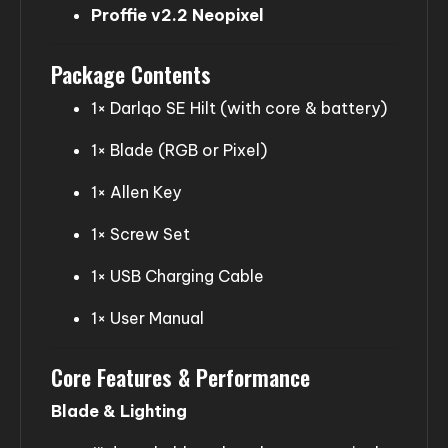
Proffie v2.2 Neopixel
Package Contents
1× Darlqo SE Hilt (with core & battery)
1× Blade (RGB or Pixel)
1× Allen Key
1× Screw Set
1× USB Charging Cable
1× User Manual
Core Features & Performance
Blade & Lighting