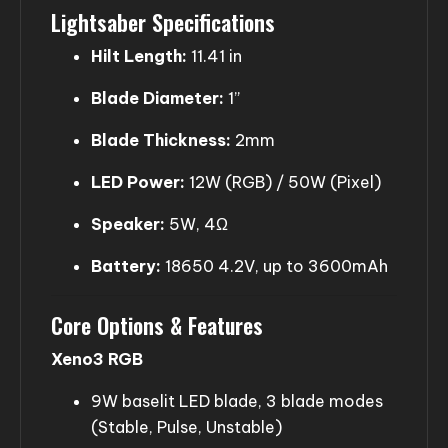
Lightsaber Specifications
Hilt Length:
11.41 in
Blade Diameter:
1”
Blade Thickness:
2mm
LED Power:
12W (RGB) / 50W (Pixel)
Speaker:
5W, 4Ω
Battery:
18650 4.2V, up to 3600mAh
Core Options & Features
Xeno3 RGB
9W baselit LED blade, 3 blade modes
(Stable, Pulse, Unstable)