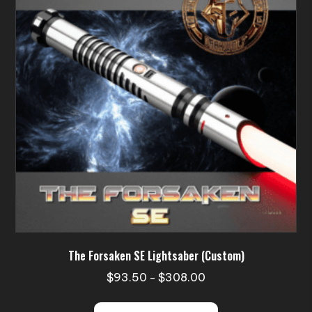
may
be
chosen
on
the
product
page
The Forsaken SE Lightsaber (Custom)
Price
$
93.50
$
308.00
–
range:
This
$93.50