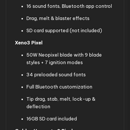
16 sound fonts, Bluetooth app control
Drag, melt & blaster effects
SD card supported (not included)
Xeno3 Pixel
50W Neopixel blade with 9 blade
styles + 7 ignition modes
34 preloaded sound fonts
Full Bluetooth customization
Tip drag, stab, melt, lock-up &
deflection
16GB SD card included