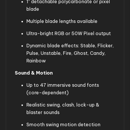
1” detachable polycarbonate or pixel
blade
Multiple blade lengths available
Ultra-bright RGB or 50W Pixel output
Dynamic blade effects: Stable, Flicker,
Pulse, Unstable, Fire, Ghost, Candy,
Rainbow
Sound & Motion
Up to 47 immersive sound fonts
(core-dependent)
Realistic swing, clash, lock-up &
blaster sounds
Smooth swing motion detection