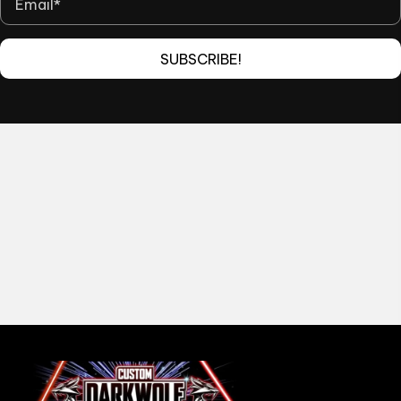
SUBSCRIBE!