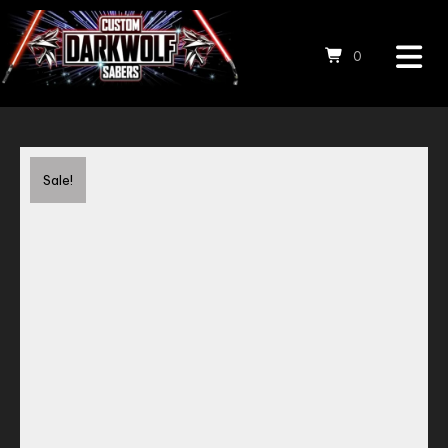
0
Save to Wishlist
Sale!