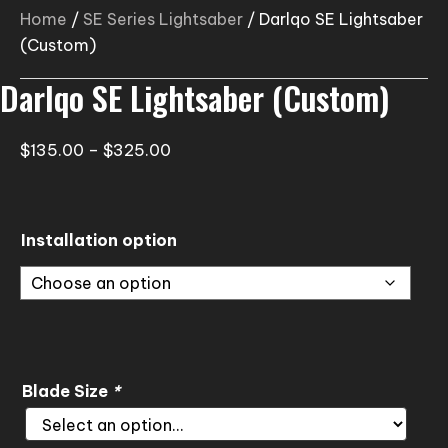
Home
/
SE Series Lightsaber
/ Darlqo SE Lightsaber
(Custom)
Darlqo SE Lightsaber (Custom)
Price
$
135.00
–
$
325.00
range:
$135.00
through
Installation option
$325.00
Blade Size
*