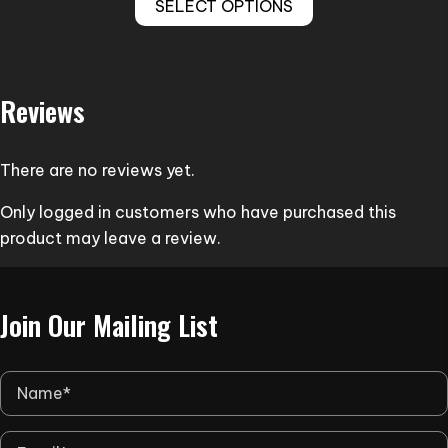
SELECT OPTIONS
product
through
has
$308.00
multiple
variants.
Reviews
The
options
may
There are no reviews yet.
be
Only logged in customers who have purchased this
chosen
product may leave a review.
on
the
product
Join Our Mailing List
page