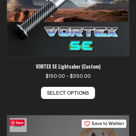
page
VORTEX SE Lightsaber (Custom)
Price
$
150.00
$
350.00
–
range:
This
$150.00
SELECT OPTIONS
product
through
has
$350.00
multiple
variants.
Save
Save to Wishlist
The
Sale!
options