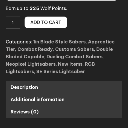
Earn up to
325
Wolf Points.
Darlqo
ADD TO CART
SE
Lightsaber
Categories:
1in Blade Style Sabers
,
Apprentice
(Custom)
Tier
,
Combat Ready
,
Customs Sabers
,
Double
quantity
Bladed Capable
,
Dueling Combat Sabers
,
Neopixel Lightsabers
,
New Items
,
RGB
Lightsabers
,
SE Series Lightsaber
Description
Additional information
Reviews (0)