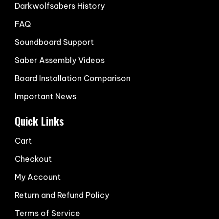
Darkwolfsabers History
FAQ
Soundboard Support
Saber Assembly Videos
Board Installation Comparison
Important News
Quick Links
Cart
Checkout
My Account
Return and Refund Policy
Terms of Service