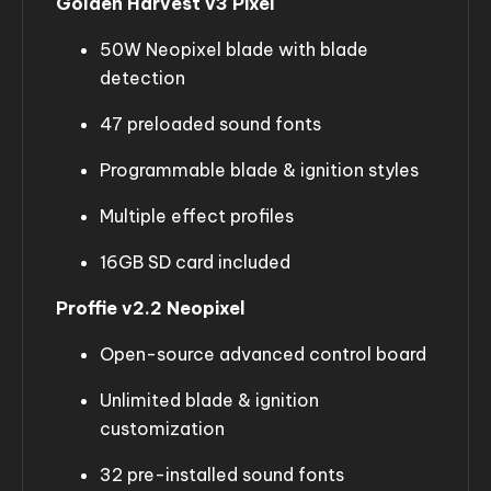
Golden Harvest v3 Pixel
50W Neopixel blade with blade
detection
47 preloaded sound fonts
Programmable blade & ignition styles
Multiple effect profiles
16GB SD card included
Proffie v2.2 Neopixel
Open-source advanced control board
Unlimited blade & ignition
customization
32 pre-installed sound fonts