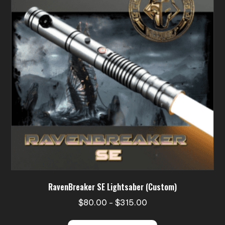
RavenBreaker SE Lightsaber (Custom)
Price
$
80.00
$
315.00
–
range:
This
$80.00