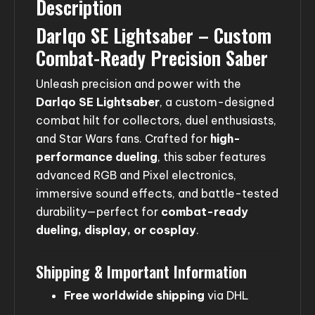
Description
Darlqo SE Lightsaber – Custom
Combat-Ready Precision Saber
Unleash precision and power with the
Darlqo SE Lightsaber
, a custom-designed
combat hilt for collectors, duel enthusiasts,
and Star Wars fans. Crafted for
high-
performance dueling
, this saber features
advanced RGB and Pixel electronics,
immersive sound effects, and battle-tested
durability—perfect for
combat-ready
dueling, display, or cosplay
.
Shipping & Important Information
Free worldwide shipping
via DHL