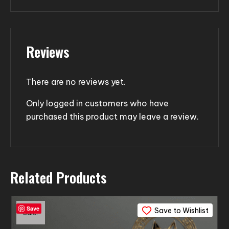
Reviews
There are no reviews yet.
Only logged in customers who have
purchased this product may leave a review.
Related Products
Save
Save to Wishlist
Sale!