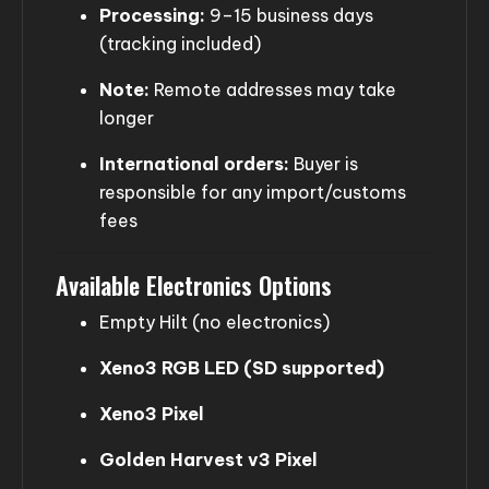
Processing:
9–15 business days
(tracking included)
Note:
Remote addresses may take
longer
International orders:
Buyer is
responsible for any import/customs
fees
Available Electronics Options
Empty Hilt (no electronics)
Xeno3 RGB LED (SD supported)
Xeno3 Pixel
Golden Harvest v3 Pixel