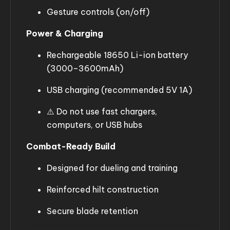
Gesture controls (on/off)
Power & Charging
Rechargeable 18650 Li-ion battery
(3000–3600mAh)
USB charging (recommended 5V 1A)
⚠️ Do not use fast chargers,
computers, or USB hubs
Combat-Ready Build
Designed for dueling and training
Reinforced hilt construction
Secure blade retention