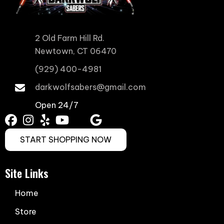
2 Old Farm Hill Rd.
Newtown, CT 06470
(929) 400-4981
darkwolfsabers@gmail.com
Open 24/7
START SHOPPING NOW
Site Links
Home
Store