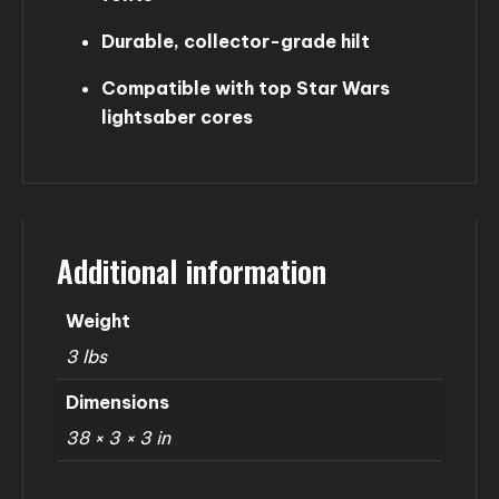
Durable, collector-grade hilt
Compatible with top Star Wars
lightsaber cores
Additional information
Weight
3 lbs
Dimensions
38 × 3 × 3 in