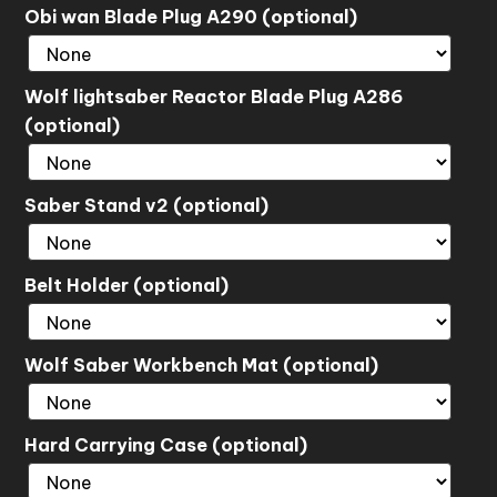
Obi wan Blade Plug A290 (optional)
Wolf lightsaber Reactor Blade Plug A286
(optional)
Saber Stand v2 (optional)
Belt Holder (optional)
Wolf Saber Workbench Mat (optional)
Hard Carrying Case (optional)