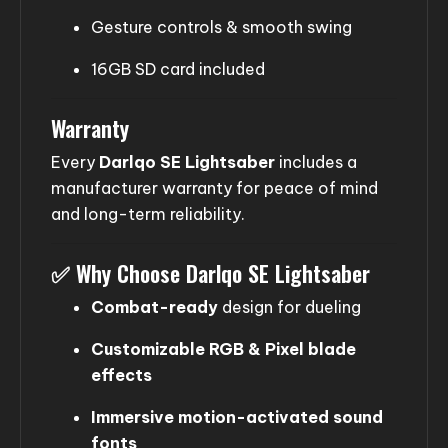
Gesture controls & smooth swing
16GB SD card included
Warranty
Every
Darlqo SE Lightsaber
includes a
manufacturer warranty for peace of mind
and long-term reliability.
✅
Why Choose Darlqo SE Lightsaber
Combat-ready
design for dueling
Customizable RGB & Pixel blade
effects
Immersive motion-activated sound
fonts