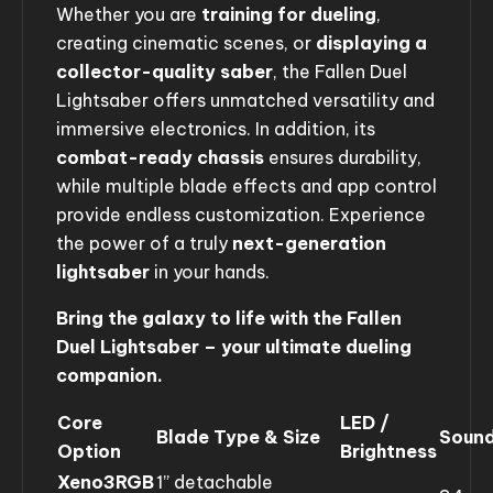
Whether you are
training for dueling
,
creating cinematic scenes, or
displaying a
collector-quality saber
, the Fallen Duel
Lightsaber offers unmatched versatility and
immersive electronics. In addition, its
combat-ready chassis
ensures durability,
while multiple blade effects and app control
provide endless customization. Experience
the power of a truly
next-generation
lightsaber
in your hands.
Bring the galaxy to life with the Fallen
Duel Lightsaber – your ultimate dueling
companion.
Core
LED /
Blade Type & Size
Sound
Option
Brightness
Xeno3RGB
1” detachable