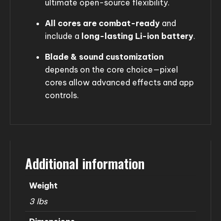
ultimate open-source flexibility.
All cores are combat-ready
and
include a
long-lasting Li-ion battery
.
Blade & sound customization
depends on the core choice—pixel
cores allow advanced effects and app
controls.
Additional information
Weight
3 lbs