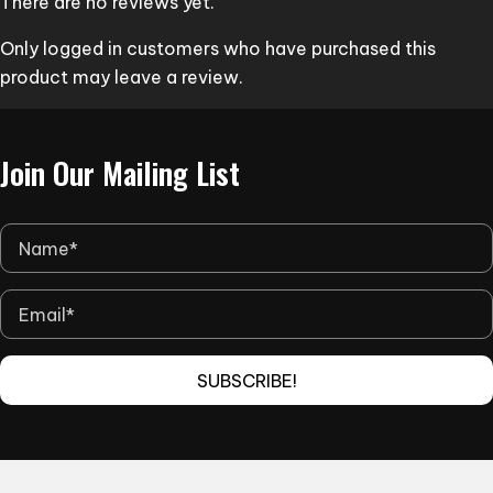
There are no reviews yet.
be
Only logged in customers who have purchased this
chosen
product may leave a review.
on
the
product
Join Our Mailing List
page
SUBSCRIBE!