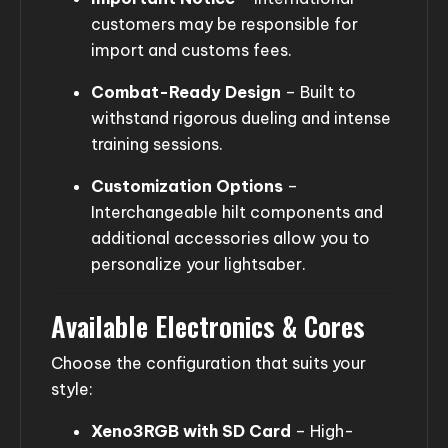
customers may be responsible for
import and customs fees.
Combat-Ready Design
– Built to
withstand rigorous dueling and intense
training sessions.
Customization Options
–
Interchangeable hilt components and
additional accessories allow you to
personalize your lightsaber.
Available Electronics & Cores
Choose the configuration that suits your
style:
Xeno3RGB with SD Card
– High-