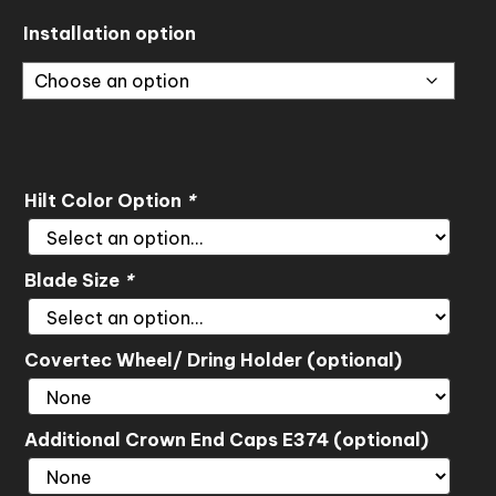
through
Installation option
$720.00
Hilt Color Option
*
Blade Size
*
Covertec Wheel/ Dring Holder (optional)
Additional Crown End Caps E374 (optional)