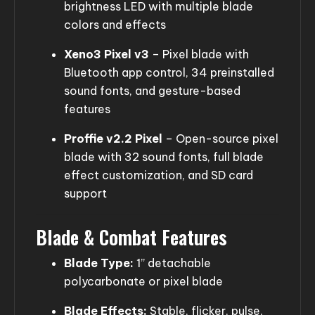
brightness LED with multiple blade
colors and effects
Xeno3 Pixel v3
– Pixel blade with
Bluetooth app control, 34 preinstalled
sound fonts, and gesture-based
features
Proffie v2.2 Pixel
– Open-source pixel
blade with 32 sound fonts, full blade
effect customization, and SD card
support
Blade & Combat Features
Blade Type:
1” detachable
polycarbonate or pixel blade
Blade Effects:
Stable, flicker, pulse,