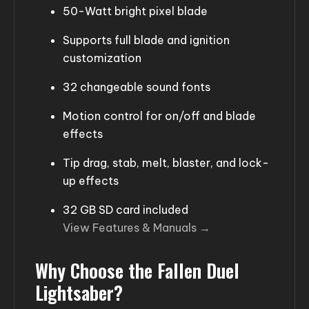
50-Watt bright pixel blade
Supports full blade and ignition
customization
32 changeable sound fonts
Motion control for on/off and blade
effects
Tip drag, stab, melt, blaster, and lock-
up effects
32 GB SD card included
View Features & Manuals →
Why Choose the Fallen Duel
Lightsaber?