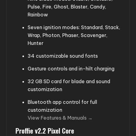
Pulse, Fire, Ghost, Blaster, Candy,
Rainbow
Seven ignition modes: Standard, Stack,
Wrap, Photon, Phaser, Scavenger,
Hunter
34 customizable sound fonts
Gesture controls and in-hilt charging
32 GB SD card for blade and sound
customization
Bluetooth app control for full
customization
View Features & Manuals →
Proffie v2.2 Pixel Core