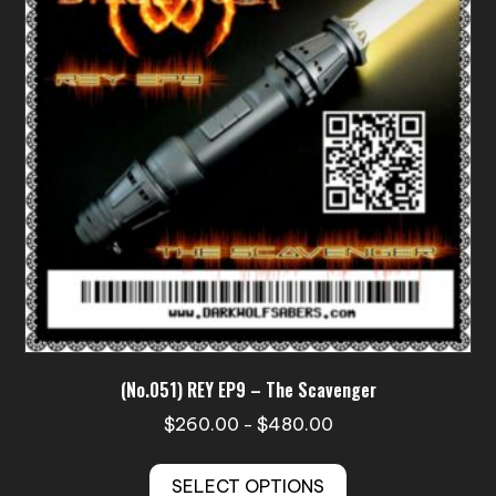
may
be
chosen
on
the
product
page
(No.051) REY EP9 – The Scavenger
Price
$
260.00
$
480.00
–
range:
This
$260.00
SELECT OPTIONS
product
through