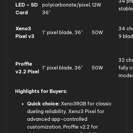
34 pre
LED – SD
polycarbonate/pixel,
12W
stabl
Card
36”
Xeno3
34 ch
1” pixel blade, 36”
50W
Pixel v3
9 bla
32 ch
Proffie
1” pixel blade, 36”
50W
fully 
v2.2 Pixel
mode
Highlights for Buyers:
Quick choice:
Xeno3RGB for classic
dueling reliability, Xeno3 Pixel for
advanced app-controlled
customization, Proffie v2.2 for