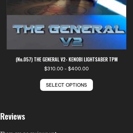
page
(No.057) THE GENERAL V2- KENOBI LIGHTSABER TPM
Price
$
310.00
$
400.00
–
range:
This
$310.00
SELECT OPTIONS
product
through
has
$400.00
multiple
variants.
Reviews
The
options
may