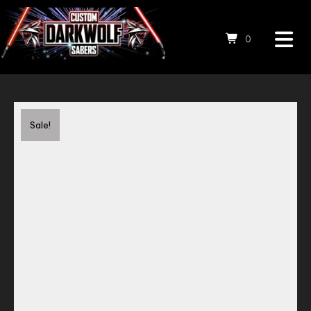
0
Save to Wishlist
Sale!