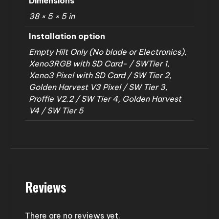
Dimensions
38 × 5 × 5 in
Installation option
Empty Hilt Only (No blade or Electronics),
Xeno3RGB with SD Card- / SWTier 1,
Xeno3 Pixel with SD Card / SW Tier 2,
Golden Harvest V3 Pixel / SW Tier 3,
Proffie V2.2 / SW Tier 4, Golden Harvest
V4 / SW Tier 5
Reviews
There are no reviews yet.