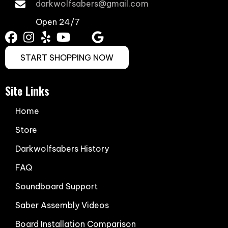
darkwolfsabers@gmail.com
Open 24/7
START SHOPPING NOW
Site Links
Home
Store
Darkwolfsabers History
FAQ
Soundboard Support
Saber Assembly Videos
Board Installation Comparison