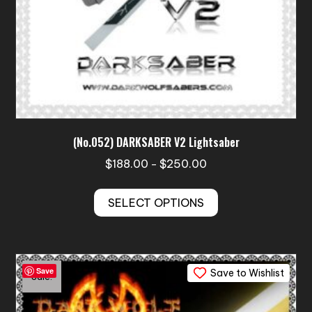
(No.052) DARKSABER V2 Lightsaber
Price
$
188.00
$
250.00
–
range:
This
$188.00
SELECT OPTIONS
product
through
has
$250.00
multiple
variants.
Save
Save to Wishlist
The
Sale!
options