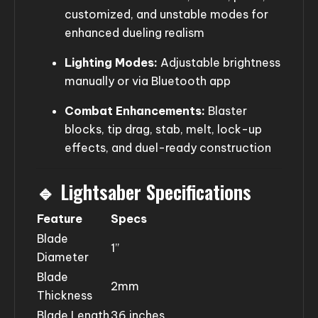
customized, and unstable modes for
enhanced dueling realism
Lighting Modes:
Adjustable brightness
manually or via Bluetooth app
Combat Enhancements:
Blaster
blocks, tip drag, stab, melt, lock-up
effects, and duel-ready construction
🔹 Lightsaber Specifications
Feature
Specs
Blade
1”
Diameter
Blade
2mm
Thickness
Blade Length
36 inches