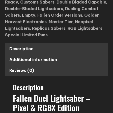
Ready
,
Customs Sabers
,
Double Bladed Capable
,
Lightsaber
Double-Bladed Lightsabers
,
Dueling Combat
quantity
Sabers
,
Empty
,
Fallen Order Versions
,
Golden
Harvest Electronics
,
Master Tier
,
Neopixel
Lightsabers
,
Replicas Sabers
,
RGB Lightsabers
,
Special Limited Runs
Description
Additional information
Reviews (0)
Description
Fallen Duel Lightsaber –
Pixel & RGBX Edition