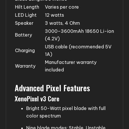
Hilt Length
Varies per core
LED Light
12 watts
Speaker
3 watts, 4 Ohm
3000–3600mAh 18650 Li-ion
Battery
(4.2V)
USB cable (recommended 5V
Charging
1A)
Manufacturer warranty
Warranty
included
Advanced Pixel Features
XenoPixel v3 Core
Bright 50-Watt pixel blade with full
color spectrum
Nine blade modes: Stable, Unstable,