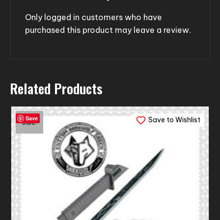
Only logged in customers who have
purchased this product may leave a review.
Related Products
Save
Save to Wishlist
Sale!