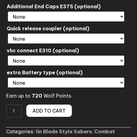
Additional End Caps E375 (optional)
Quick release coupler (optional)
vhc connect E310 (optional)
extra Battery type (optional)
Earn up to
720
Wolf Points.
(No.050-
ADD TO CART
3)
Fallen
Categories:
1in Blade Style Sabers
,
Combat
Duel