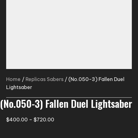
Home
/
Replicas Sabers
/ (No.050-3) Fallen Duel
Lightsaber
(No.050-3) Fallen Duel Lightsaber
Price
$
400.00
–
$
720.00
range:
$400.00