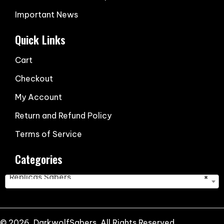
Important News
Quick Links
Cart
Checkout
My Account
Return and Refund Policy
Terms of Service
Categories
Replicas Sabers
×
© 2026, DarkwolfSabers. All Rights Reserved.