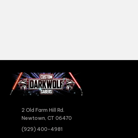
2 Old Farm Hill Rd.
Newtown, CT 06470
(929) 400-4981