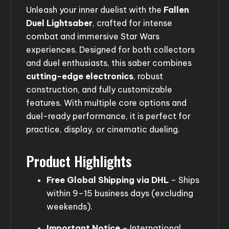
Unleash your inner duelist with the
Fallen
Duel Lightsaber
, crafted for intense
combat and immersive Star Wars
experiences. Designed for both collectors
and duel enthusiasts, this saber combines
cutting-edge electronics
, robust
construction, and fully customizable
features. With multiple core options and
duel-ready performance, it is perfect for
practice, display, or cinematic dueling.
Product Highlights
Free Global Shipping via DHL
– Ships
within 9–15 business days (excluding
weekends).
Important Notice
– International