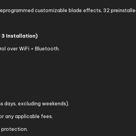
eprogrammed customizable blade effects, 32 preinstalle
 3 Installation)
ol over WiFi + Bluetooth.
s days, excluding weekends).
r any applicable fees.
d protection.