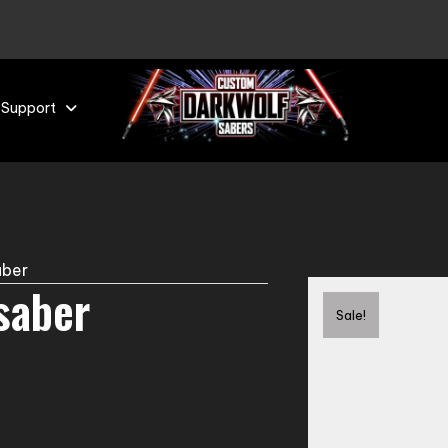
 Support
aber
tsaber
Sale!