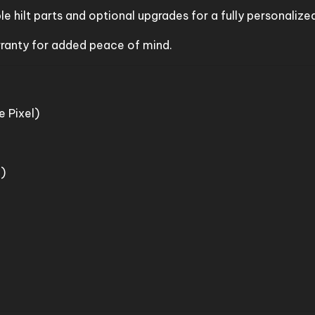
e hilt parts and optional upgrades for a fully personalized
rranty for added peace of mind.
 Pixel)
)