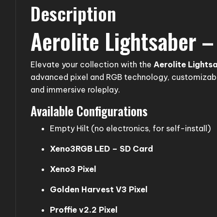
Description
Aerolite Lightsaber 
Elevate your collection with the
Aerolite Lights
advanced pixel and RGB technology, customizable
and immersive roleplay.
Available Configurations
Empty Hilt (no electronics, for self-install)
Xeno3RGB LED – SD Card
Xeno3 Pixel
Golden Harvest V3 Pixel
Proffie v2.2 Pixel