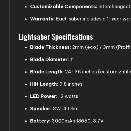
Customizable Components:
Interchangeabl
Warranty:
Each saber includes a 1-year wa
Lightsaber Specifications
Blade Thickness:
2mm (eco) / 3mm (Proffie
Blade Diameter:
1”
Blade Length:
24–36 inches (customizable
Hilt Length:
9.8 inches
LED Power:
12 watts
Speaker:
3W, 4 Ohm
Battery:
3000mAh 18650, 3.7V