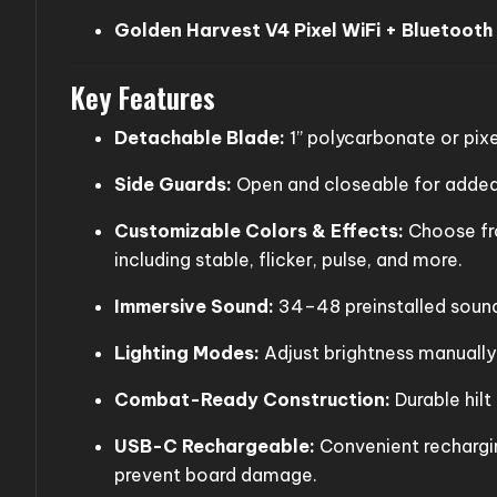
Golden Harvest V4 Pixel WiFi + Bluetooth
Key Features
Detachable Blade:
1” polycarbonate or pixe
Side Guards:
Open and closeable for added 
Customizable Colors & Effects:
Choose fro
including stable, flicker, pulse, and more.
Immersive Sound:
34–48 preinstalled sound 
Lighting Modes:
Adjust brightness manually o
Combat-Ready Construction:
Durable hilt
USB-C Rechargeable:
Convenient rechargi
prevent board damage.