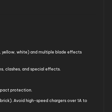
, yellow, white) and multiple blade effects
, clashes, and special effects.
mpact protection.
rick). Avoid high-speed chargers over 1A to