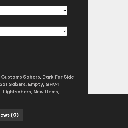
,
Customs Sabers
,
Dark Far Side
bat Sabers
,
Empty
,
GHV4
l Lightsabers
,
New Items
,
iews (0)