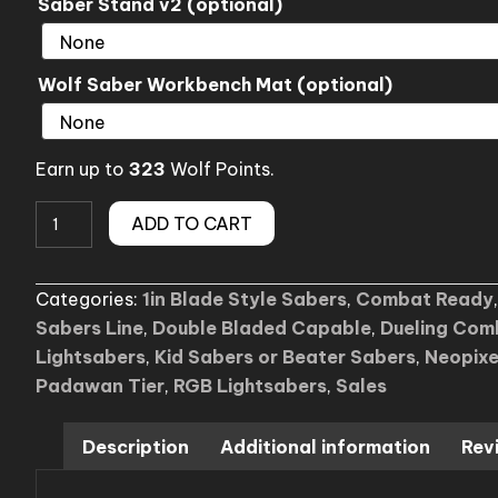
Saber Stand v2 (optional)
Wolf Saber Workbench Mat (optional)
Earn up to
323
Wolf Points.
Sale
ADD TO CART
(F1)
Aerolite
Categories:
1in Blade Style Sabers
,
Combat Ready
Lightsaber
Sabers Line
,
Double Bladed Capable
,
Dueling Com
quantity
Lightsabers
,
Kid Sabers or Beater Sabers
,
Neopixe
Padawan Tier
,
RGB Lightsabers
,
Sales
Description
Additional information
Rev