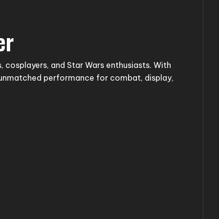
er
, cosplayers, and Star Wars enthusiasts. With
s unmatched performance for combat, display,