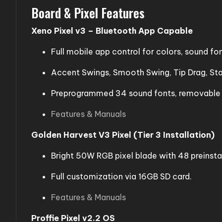
Board & Pixel Features
Xeno Pixel v3 – Bluetooth App Capable
Full mobile app control for colors, sound fo
Accent Swings, Smooth Swing, Tip Drag, Stab
Preprogrammed 34 sound fonts, removable bl
Features & Manuals
Golden Harvest V3 Pixel (Tier 3 Installation)
Bright 50W RGB pixel blade with 48 preinsta
Full customization via 16GB SD card.
Features & Manuals
Proffie Pixel v2.2 OS