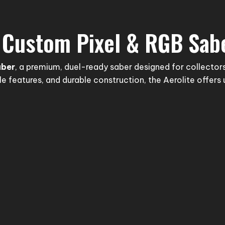
– Custom Pixel & RGB Sab
aber
, a premium, duel-ready saber designed for collectors
 features, and durable construction, the Aerolite offer