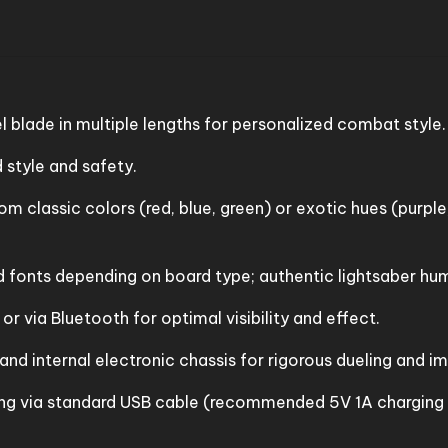
l blade in multiple lengths for personalized combat style.
style and safety.
m classic colors (red, blue, green) or exotic hues (purple
fonts depending on board type; authentic lightsaber hums
r via Bluetooth for optimal visibility and effect.
 and internal electronic chassis for rigorous dueling and i
ng via standard USB cable (recommended 5V 1A charging b