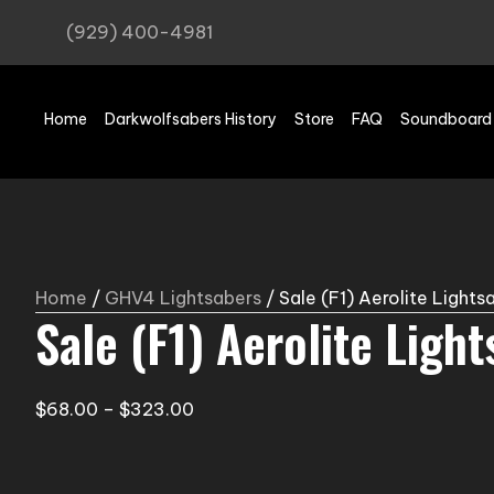
(929) 400-4981
Home
Darkwolfsabers History
Store
FAQ
Soundboard
Home
/
GHV4 Lightsabers
/ Sale (F1) Aerolite Lights
Sale (F1) Aerolite Ligh
Price
$
68.00
–
$
323.00
range:
$68.00