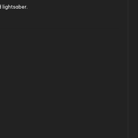
 lightsaber.