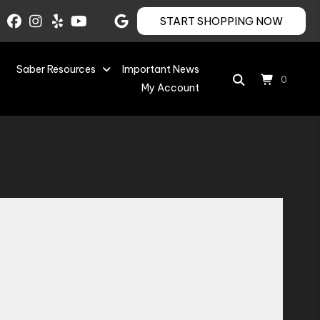
START SHOPPING NOW
Saber Resources
Important News
0
My Account
Save to Wishlist