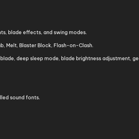
nts, blade effects, and swing modes.
, Melt, Blaster Block, Flash-on-Clash.
ade, deep sleep mode, blade brightness adjustment, ges
lled sound fonts.