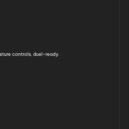
ture controls, duel-ready.