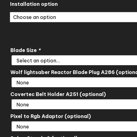
through
Installation option
$323.00
Blade Size
*
Wolf lightsaber Reactor Blade Plug A286 (optiona
Covertec Belt Holder A251 (optional)
Pixel to Rgb Adaptor (optional)