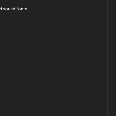
d sound fonts.