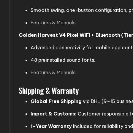
Smooth swing, one-button configuration, pr
Features & Manuals
Golden Harvest V4 Pixel WiFi + Bluetooth (Tier
Advanced connectivity for mobile app contr
48 preinstalled sound fonts.
Features & Manuals
Shipping & Warranty
Global Free Shipping
via DHL (9–15 busines
Import & Customs:
Customer responsible fo
1-Year Warranty
included for reliability an