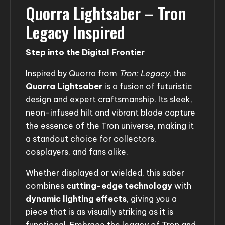
Quorra Lightsaber – Tron
Legacy Inspired
Step into the Digital Frontier
Inspired by Quorra from
Tron: Legacy
, the
Quorra Lightsaber
is a fusion of futuristic
design and expert craftsmanship. Its sleek,
neon-infused hilt and vibrant blade capture
the essence of the Tron universe, making it
a standout choice for collectors,
cosplayers, and fans alike.
Whether displayed or wielded, this saber
combines
cutting-edge technology
with
dynamic lighting effects
, giving you a
piece that is as visually striking as it is
functional. Embrace the legacy of Tron and