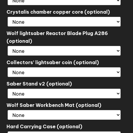
Crystalis chamber copper core (optional)
Wolf lightsaber Reactor Blade Plug A286
(optional)
Collectors’ lightsaber coin (optional)
Saber Stand v2 (optional)
Wolf Saber Workbench Mat (optional)
Hard Carrying Case (optional)