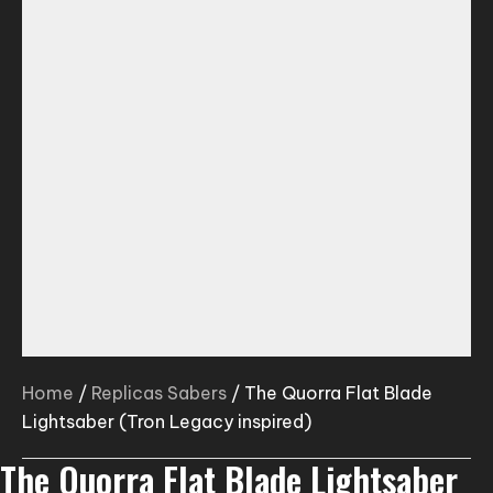
Home
/
Replicas Sabers
/ The Quorra Flat Blade
Lightsaber (Tron Legacy inspired)
The Quorra Flat Blade Lightsaber