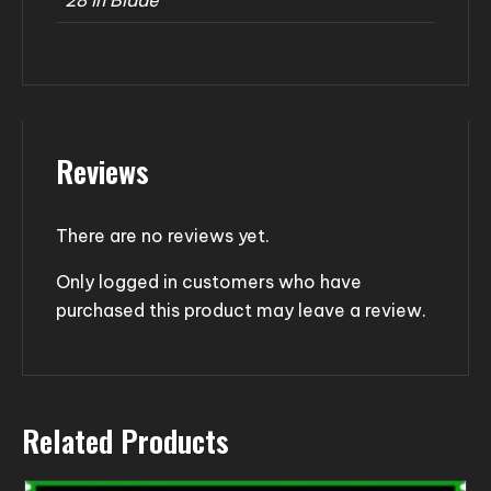
Reviews
There are no reviews yet.
Only logged in customers who have
purchased this product may leave a review.
Related Products