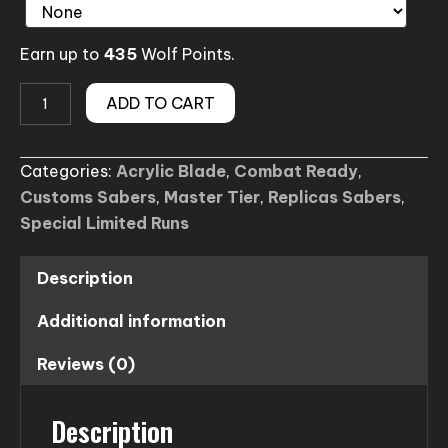
Earn up to
435
Wolf Points.
The
ADD TO CART
Quorra
Flat
Categories:
Acrylic Blade
,
Combat Ready
,
Blade
Customs Sabers
,
Master Tier
,
Replicas Sabers
,
Lightsaber
Special Limited Runs
(Tron
Legacy
inspired)
Description
quantity
Additional information
Reviews (0)
Description