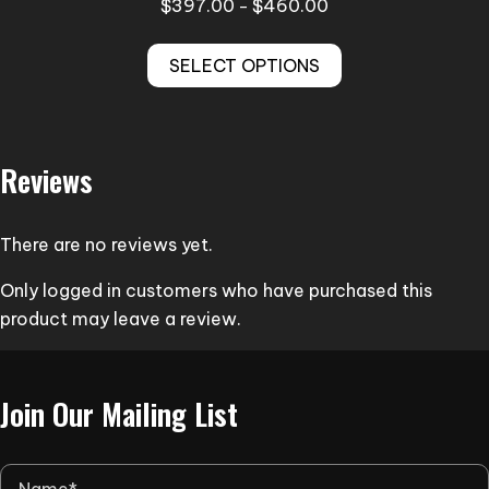
Price
$
397.00
$
460.00
–
range:
This
$397.00
SELECT OPTIONS
product
through
has
$460.00
multiple
variants.
Reviews
The
options
may
There are no reviews yet.
be
Only logged in customers who have purchased this
chosen
product may leave a review.
on
the
product
Join Our Mailing List
page