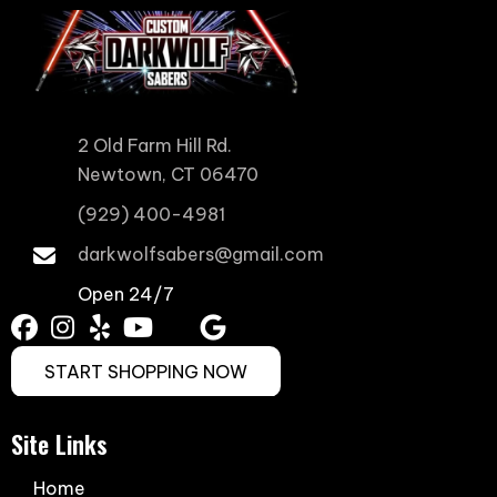
2 Old Farm Hill Rd.
Newtown, CT 06470
(929) 400-4981
darkwolfsabers@gmail.com
Open 24/7
START SHOPPING NOW
Site Links
Home