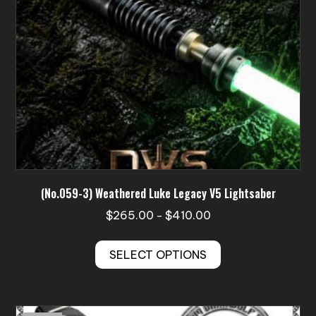
on
the
product
page
(No.059-3) Weathered Luke Legacy V5 Lightsaber
Price
$
265.00
$
410.00
–
range:
This
$265.00
SELECT OPTIONS
product
through
has
$410.00
multiple
variants.