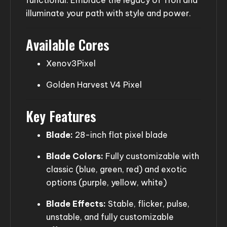
illuminate your path with style and power.
Available Cores
Xenov3Pixel
Golden Harvest V4 Pixel
Key Features
Blade:
28-inch flat pixel blade
Blade Colors:
Fully customizable with
classic (blue, green, red) and exotic
options (purple, yellow, white)
Blade Effects:
Stable, flicker, pulse,
unstable, and fully customizable