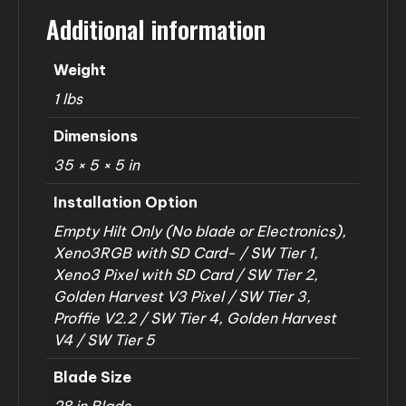
Additional information
Weight
1 lbs
Dimensions
35 × 5 × 5 in
Installation Option
Empty Hilt Only (No blade or Electronics),
Xeno3RGB with SD Card- / SW Tier 1,
Xeno3 Pixel with SD Card / SW Tier 2,
Golden Harvest V3 Pixel / SW Tier 3,
Proffie V2.2 / SW Tier 4, Golden Harvest
V4 / SW Tier 5
Blade Size
28 in Blade