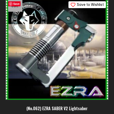
Save
Save to Wishlist
Sale!
(No.062) EZRA SABER V2 Lightsaber