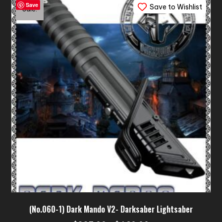
Save
Save to Wishlist
The
Sale!
options
may
be
chosen
on
the
product
page
(No.060-1) Dark Mando V2- Darksaber Lightsaber