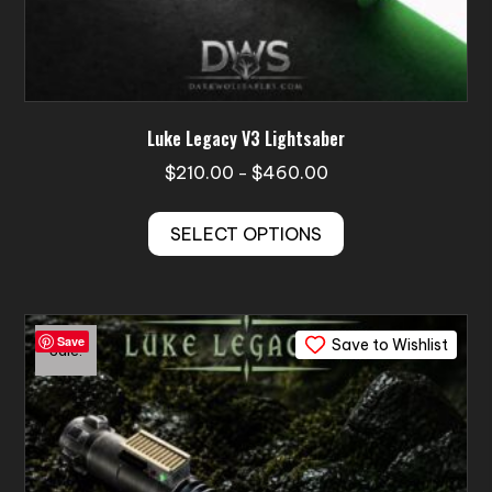
Luke Legacy V3 Lightsaber
Price
$
210.00
$
460.00
–
range:
This
$210.00
SELECT OPTIONS
product
through
has
$460.00
multiple
variants.
Save
Save to Wishlist
The
Sale!
options
may
be
chosen