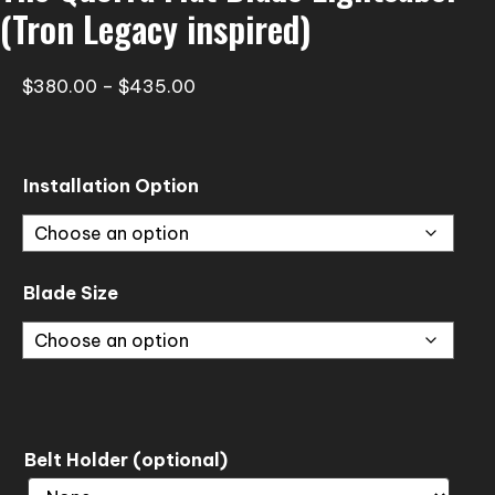
(Tron Legacy inspired)
Price
$
380.00
–
$
435.00
range:
$380.00
through
Installation Option
$435.00
Blade Size
Belt Holder (optional)