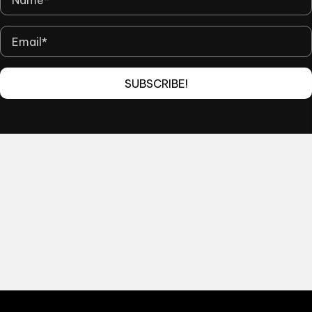
SUBSCRIBE!