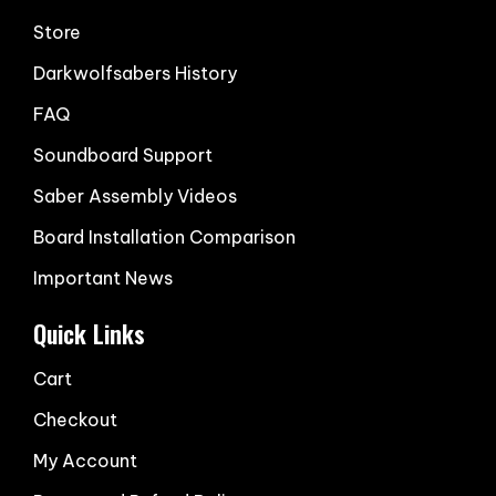
Store
Darkwolfsabers History
FAQ
Soundboard Support
Saber Assembly Videos
Board Installation Comparison
Important News
Quick Links
Cart
Checkout
My Account