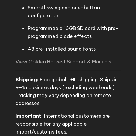
Smoothswing and one-button
configuration
Programmable 16GB SD card with pre-
programmed blade effects
48 pre-installed sound fonts
View Golden Harvest Support & Manuals
Shipping:
Free global DHL shipping. Ships in
9–15 business days (excluding weekends).
Tracking may vary depending on remote
addresses.
Important:
International customers are
responsible for any applicable
import/customs fees.