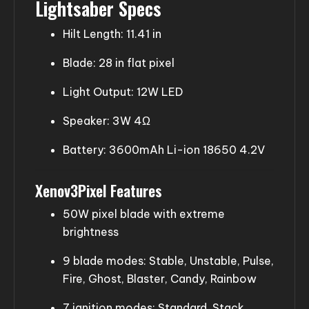
Lightsaber Specs
Hilt Length: 11.41 in
Blade: 28 in flat pixel
Light Output: 12W LED
Speaker: 3W 4Ω
Battery: 3600mAh Li-ion 18650 4.2V
Xenov3Pixel Features
50W pixel blade with extreme
brightness
9 blade modes: Stable, Unstable, Pulse,
Fire, Ghost, Blaster, Candy, Rainbow
7 ignition modes: Standard, Stack,