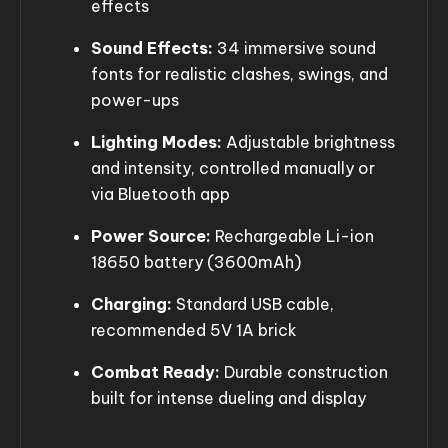
effects
Sound Effects:
34 immersive sound
fonts for realistic clashes, swings, and
power-ups
Lighting Modes:
Adjustable brightness
and intensity, controlled manually or
via Bluetooth app
Power Source:
Rechargeable Li-ion
18650 battery (3600mAh)
Charging:
Standard USB cable,
recommended 5V 1A brick
Combat Ready:
Durable construction
built for intense dueling and display