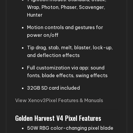
Wrap, Photon, Phaser, Scavenger,
Hunter
Motion controls and gestures for
power on/off
Tip drag, stab, melt, blaster, lock-up,
and deflection effects
Full customization via app: sound
fonts, blade effects, swing effects
32GB SD card included
View Xenov3Pixel Features & Manuals
Golden Harvest V4 Pixel Features
50W RBG color-changing pixel blade