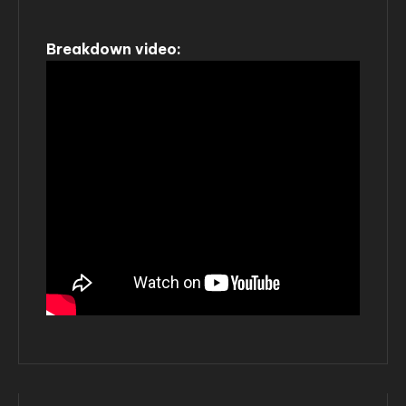
Breakdown video: