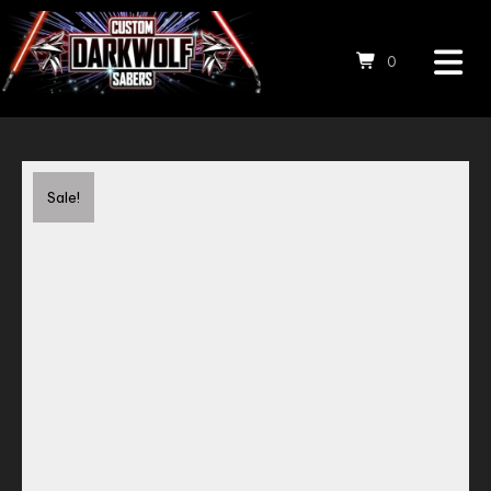
0
Save to Wishlist
Sale!