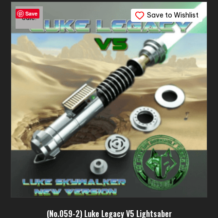
variants.
Save
Save to Wishlist
The
Sale!
options
may
be
chosen
on
the
product
page
(No.059-2) Luke Legacy V5 Lightsaber