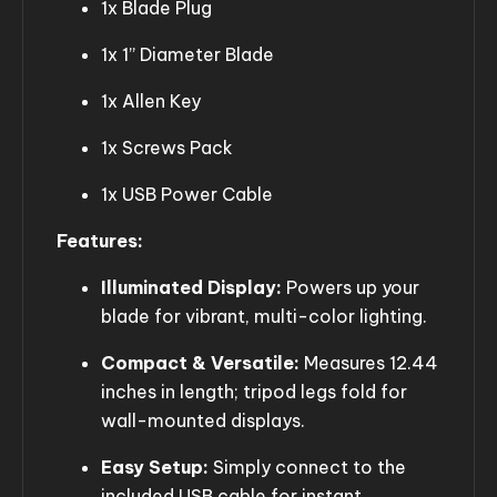
1x Blade Plug
1x 1” Diameter Blade
1x Allen Key
1x Screws Pack
1x USB Power Cable
Features:
Illuminated Display:
Powers up your
blade for vibrant, multi-color lighting.
Compact & Versatile:
Measures 12.44
inches in length; tripod legs fold for
wall-mounted displays.
Easy Setup:
Simply connect to the
included USB cable for instant