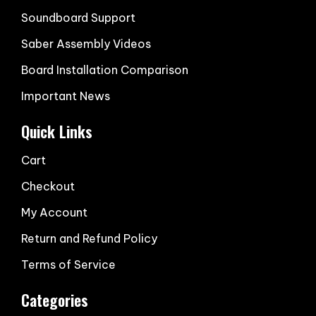
Soundboard Support
Saber Assembly Videos
Board Installation Comparison
Important News
Quick Links
Cart
Checkout
My Account
Return and Refund Policy
Terms of Service
Categories