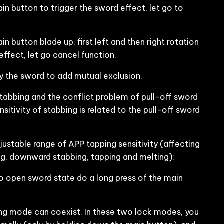
n button to trigger the sword effect, let go to
 button blade up, first left and then right rotation
 effect, let go cancel function.
 the sword to add mutual exclusion.
stabbing and the conflict problem of pull-off sword
nsitivity of stabbing is related to the pull-off sword
ustable range of APP tapping sensitivity (affecting
king, downward stabbing, tapping and melting);
o open sword state do a long press of the main
 mode can coexist. In these two lock modes, you