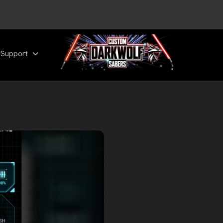
 Support