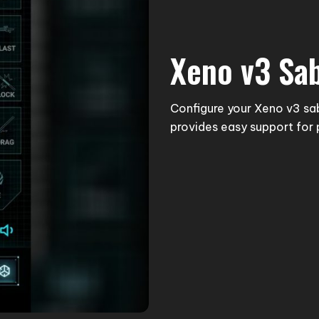
Xeno v3 Sa
Configure your Xeno v3 sa
provides easy support for 