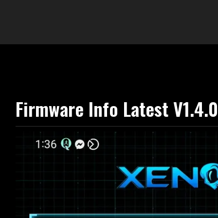
Firmware Info Latest V1.4.0