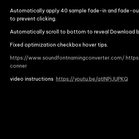
Automatically apply 40 sample fade-in and fade-out
to prevent clicking.
Automatically scroll to bottom to reveal Download 
Fixed optimization checkbox hover tips.
https://www.soundfontnamingconverter.com/
http
conner
video instructions
https://youtu.be/qtINPjJUPKQ