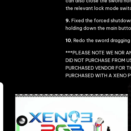
can also close the sword nor
the relevant lock mode switch
9.
Fixed the forced shutdown
holding down the main button
10
, Redo the sword dragging
***PLEASE NOTE WE NOR AN
DID NOT PURCHASE FROM US
PURCHASED VENDOR FOR T
PURCHASED WITH A XENO 