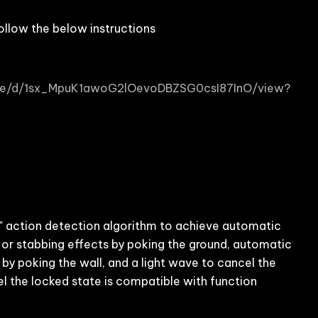
ollow the below instructions
/file/d/1sx_MpuK1awoG2lOevoDBZSG0csI87InO/view?
action detection algorithm to achieve automatic
 or stabbing effects by poking the ground, automatic
 by poking the wall, and a light wave to cancel the
el the locked state is compatible with function