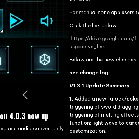
For manual none app users f
Click the link below
https://drive.google.com
usp=drive_link
Below are the new changes
see change log:
V1.3.1 Update Summary
1,
Added a new "knock/poke" 
triggering of sword dragging
on 4.0.3 now up
triggering of melting effects
function; light wave to canc
ing and audio convert only
customization.