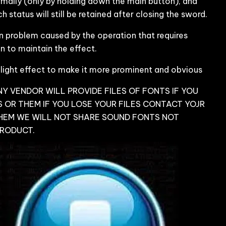
mally (only by holding down the main button), and
 status will still be retained after closing the sword.
 problem caused by the operation that requires
 to maintain the effect.
 light effect to make it more prominent and obvious
Y VENDOR WILL PROVIDE FILES OF FONTS IF YOU
 OR THEM IF YOU LOSE YOUR FILES CONTACT YOJR
HEM WE WILL NOT SHARE SOUND FONTS NOT
PRODUCT.