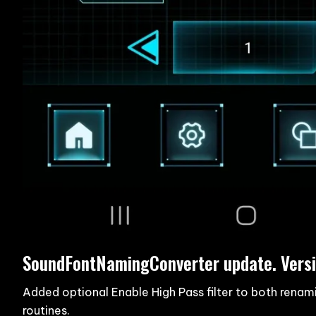
SoundFontNamingConverter update. Versi
Added optional Enable High Pass filter to both renam
routines.