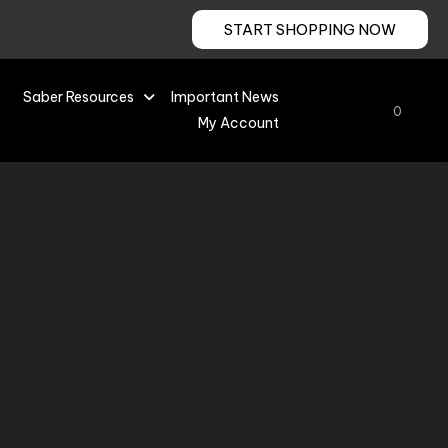
START SHOPPING NOW
Saber Resources
Important News
0
My Account