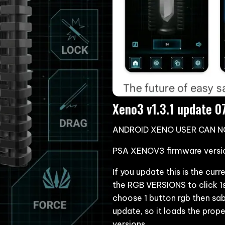
Xeno3 v1.3.1 update 
ANDROID XENO USER CAN 
PSA XENOV3 firmware version
If you update this is the cu
the RGB VERSIONS to click 1
choose 1 button rgb then sab
update, so it loads the prop
versions.