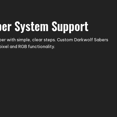
ber System Support
ber with simple, clear steps. Custom Darkwolf Sabers
pixel and RGB functionality.