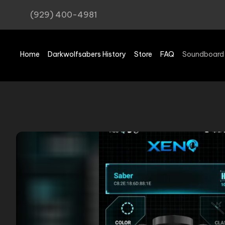
(929) 400-4981
Home
Darkwolfsabers History
Store
FAQ
Soundboard