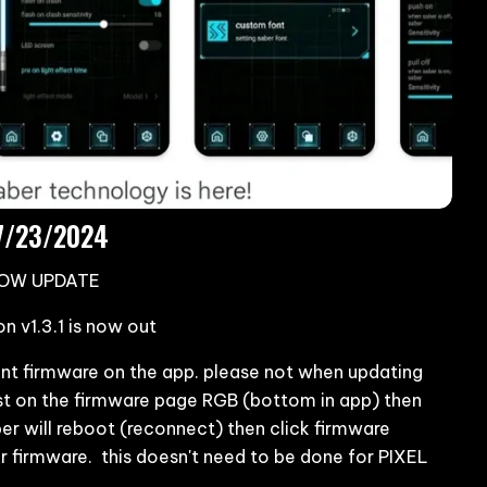
07/23/2024
NOW UPDATE
 v1.3.1 is now out
rrent firmware on the app. please not when updating
st on the firmware page RGB (bottom in app) then
er will reboot (reconnect) then click firmware
er firmware. this doesn't need to be done for PIXEL