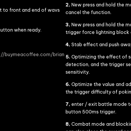
2,
New press and hold the mai
 to front and end of wavs
cancel the function.
3,
New press and hold the main
button when ready.
trigger force lightning block
4,
Stab effect and push away
s://buymeacoffee.com/brian
5.
Optimizing the effect of 
detection, and the trigger se
sensitivity.
6.
Optimize the value and adj
the trigger difficulty of po
7,
enter / exit battle mode t
button 500ms trigger.
8,
Combat mode and blocking